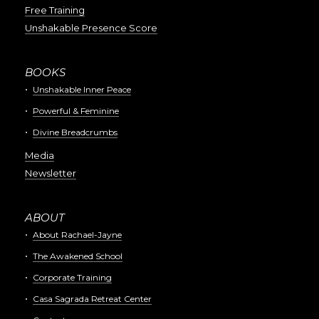
Free Training
Unshakable Presence Score
BOOKS
Unshakable Inner Peace
Powerful & Feminine
Divine Breadcrumbs
Media
Newsletter
ABOUT
About Rachael-Jayne
The Awakened School
Corporate Training
Casa Sagrada Retreat Center