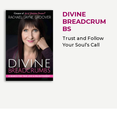
DIVINE
BREADCRUM
BS
Trust and Follow
Your Soul’s Call