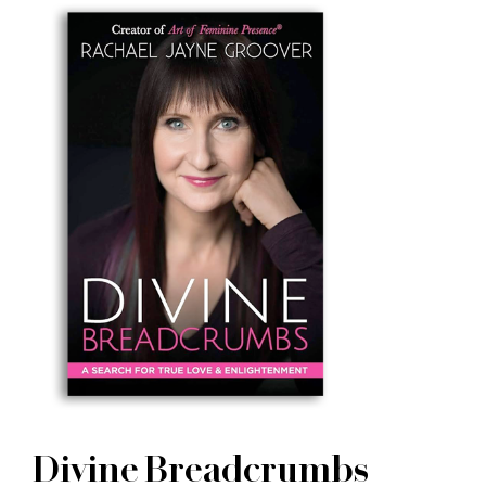
Divine Breadcrumbs