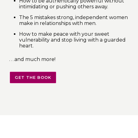
How to be authentically powerful without
intimidating or pushing others away.
The 5 mistakes strong, independent women
make in relationships with men.
How to make peace with your sweet
vulnerability and stop living with a guarded
heart.
. . .and much more!
GET THE BOOK