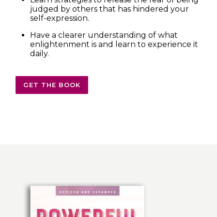
judged by others that has hindered your
self-expression.
Have a clearer understanding of what
enlightenment is and learn to experience it
daily.
GET THE BOOK