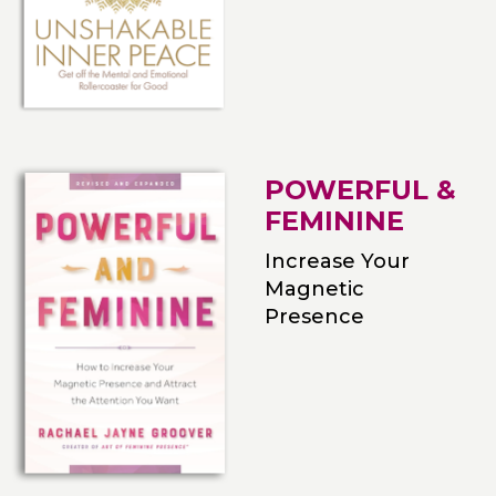
POWERFUL &
FEMININE
Increase Your
Magnetic
Presence