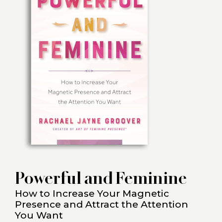
Powerful and Feminine
How to Increase Your Magnetic
Presence and Attract the Attention
You Want