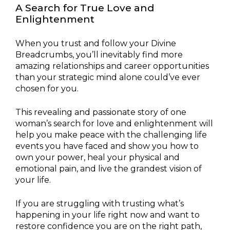
A Search for True Love and
Enlightenment
When you trust and follow your Divine
Breadcrumbs, you’ll inevitably find more
amazing relationships and career opportunities
than your strategic mind alone could’ve ever
chosen for you.
This revealing and passionate story of one
woman’s search for love and enlightenment will
help you make peace with the challenging life
events you have faced and show you how to
own your power, heal your physical and
emotional pain, and live the grandest vision of
your life.
If you are struggling with trusting what’s
happening in your life right now and want to
restore confidence you are on the right path,