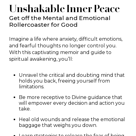
Unshakable Inner Peace
Get off the Mental and Emotional
Rollercoaster for Good
Imagine a life where anxiety, difficult emotions,
and fearful thoughts no longer control you.
With this captivating memoir and guide to
spiritual awakening, you’ll:
Unravel the critical and doubting mind that
holds you back, freeing yourself from
limitations.
Be more receptive to Divine guidance that
will empower every decision and action you
take.
Heal old wounds and release the emotional
baggage that weighs you down.
Learn strategies to release the fear of being