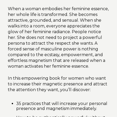
When a woman embodies her feminine essence,
her whole life is transformed. She becomes
attractive, grounded, and sensual. When she
walks into a room, everyone appreciates the
glow of her feminine radiance. People notice
her. She does not need to project a powerful
persona to attract the respect she wants. A
forced sense of masculine power is nothing
compared to the ecstasy, empowerment, and
effortless magnetism that are released when a
woman activates her feminine essence.
In this empowering book for women who want
to increase their magnetic presence and attract
the attention they want, you’ll discover:
35 practices that will increase your personal
presence and magnetism immediately.