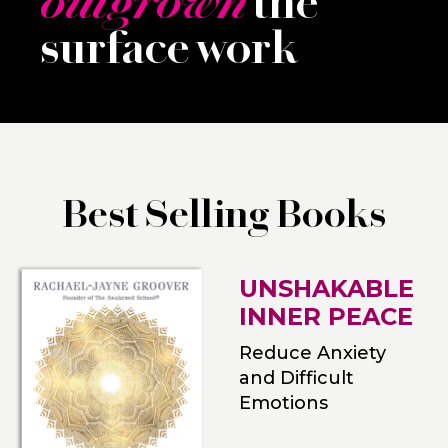
outgrown
the
surface work
Best Selling Books
UNSHAKABLE
INNER PEACE
Reduce Anxiety
and Difficult
Emotions