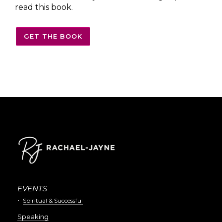
read this book.
GET THE BOOK
EVENTS
Spiritual & Successful
Speaking