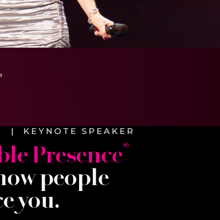
"
E | KEYNOTE SPEAKER
®
le Presence
how people
e you.