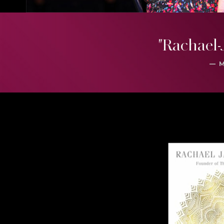
"Rachael-
— 