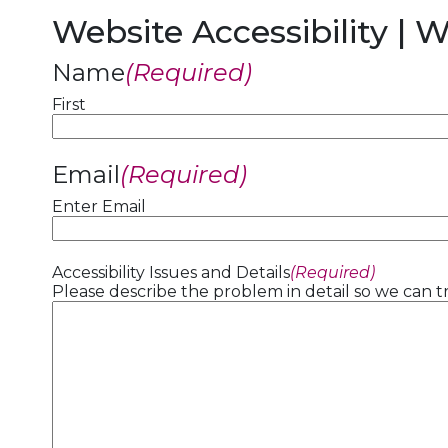
Website Accessibility | 
Name
(Required)
First
Email
(Required)
Enter Email
Accessibility Issues and Details
(Required)
Please describe the problem in detail so we can tr