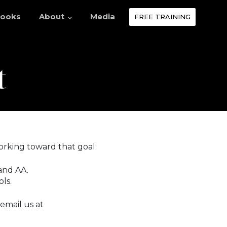
ooks
About
Media
FREE TRAINING
t
orking toward that goal:
and AA.
ls.
 email us at