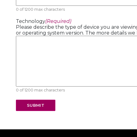
0 of 1200 max characters
Technology
(Required)
Please describe the type of device you are viewing
or operating system version. The more details we 
0 of 1200 max characters