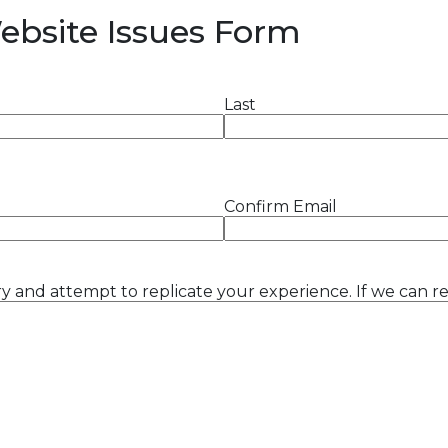
Website Issues Form
Last
Confirm Email
y and attempt to replicate your experience. If we can rep