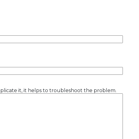
licate it, it helps to troubleshoot the problem.