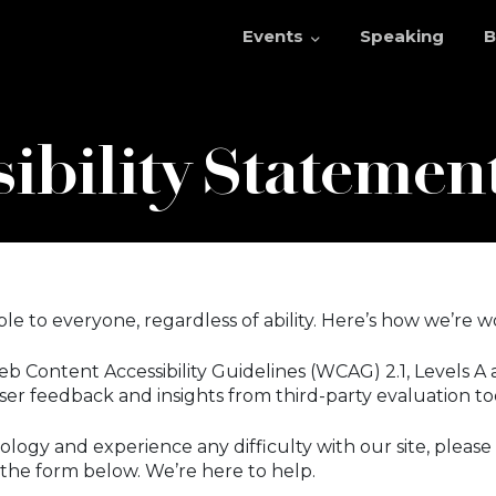
Events
Speaking
B
ibility Statemen
e to everyone, regardless of ability. Here’s how we’re w
 Content Accessibility Guidelines (WCAG) 2.1, Levels A 
er feedback and insights from third-party evaluation too
ology and experience any difficulty with our site, please
t the form below. We’re here to help.