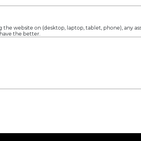
 the website on (desktop, laptop, tablet, phone), any ass
have the better.