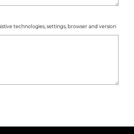
istive technologies, settings, browser and version