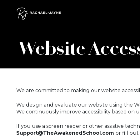
Skip to content
Skip to footer
Website Access
We are committed to making our website accessibl
We design and evaluate our website using the Web
We continuously improve accessibility based on us
If you use a screen reader or other assistive techn
Support@TheAwakenedSchool.com
or fill ou